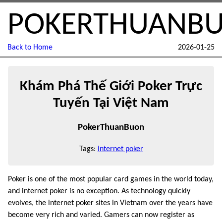
POKERTHUANB
Back to Home
2026-01-25
Khám Phá Thế Giới Poker Trực
Tuyến Tại Việt Nam
PokerThuanBuon
Tags:
internet poker
Poker is one of the most popular card games in the world today,
and internet poker is no exception. As technology quickly
evolves, the internet poker sites in Vietnam over the years have
become very rich and varied. Gamers can now register as