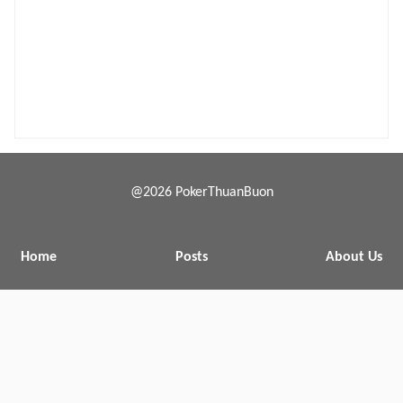
@2026 PokerThuanBuon
Home
Posts
About Us