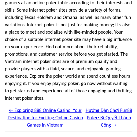
gamers at an online poker table according to their interests and
skills. Some internet poker sites provide a variety of forms,
including Texas Hold’em and Omaha, as well as many other fun
variations. Internet poker is not just for making money; it’s also
a place to meet and socialize with like-minded people. Your
choice of a suitable internet poker site may have a big influence
on your experience. Find out more about their reliability,
promotions, and customer service before you get started. The
Vietnam internet poker sites are of premium quality and
provide players with a fluid, secure, and enjoyable gaming
experience. Explore the poker world and spend countless hours
enjoying it. If you enjoy playing poker, go now without waiting
to get started and experience all of those engaging and thrilling
internet poker sites!
← Exploring 888 Online Casino: Your
Hướng Dẫn Chơi Fun88
Destination for Exciting Online Casino
Poker: Bí Quyết Thành
Games in Vietnam
Công →