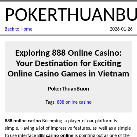
POKERTHUANB
Back to Home
2026-01-26
Exploring 888 Online Casino:
Your Destination for Exciting
Online Casino Games in Vietnam
PokerThuanBuon
Tags:
888 online casino
888 online casino
Becoming a player of our platform is
simple. Having a lot of impressive features, as well as a simple
to use interface
888 casino online
is pointing out as one of the