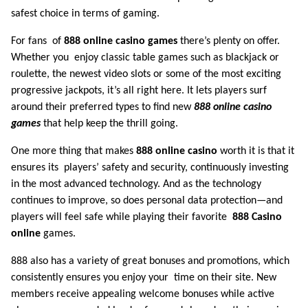
safest choice in terms of gaming.
For fans of
888 online casino games
there’s plenty on offer.
Whether you enjoy classic table games such as blackjack or
roulette, the newest video slots or some of the most exciting
progressive jackpots, it’s all right here. It lets players surf
around their preferred types to find new
888 online casino
games
that help keep the thrill going.
One more thing that makes
888 online casino
worth it is that it
ensures its players’ safety and security, continuously investing
in the most advanced technology. And as the technology
continues to improve, so does personal data protection—and
players will feel safe while playing their favorite
888 Casino
online
games.
888 also has a variety of great bonuses and promotions, which
consistently ensures you enjoy your time on their site. New
members receive appealing welcome bonuses while active