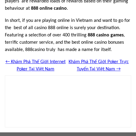
players are rewarded loads of rewards based on their gaming
behaviour at
888 online casino
.
In short, if you are playing online in Vietnam and want to go for
the best of all casino 888 online is surely your destination.
Featuring a selection of over 400 thrilling
888 casino games
,
terrific customer service, and the best online casino bonuses
available, 888casino truly has made a name for itself.
← Khám Phá Thế Giới Internet
Khám Phá Thế Giới Poker Trực
Poker Tại Việt Nam
Tuyến Tại Việt Nam →